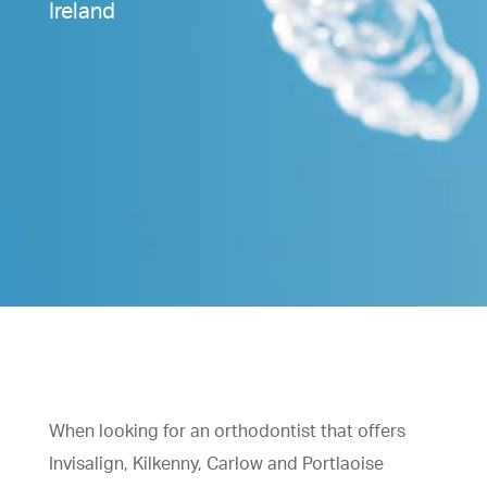
Ireland
When looking for an orthodontist that offers
Invisalign, Kilkenny, Carlow and Portlaoise