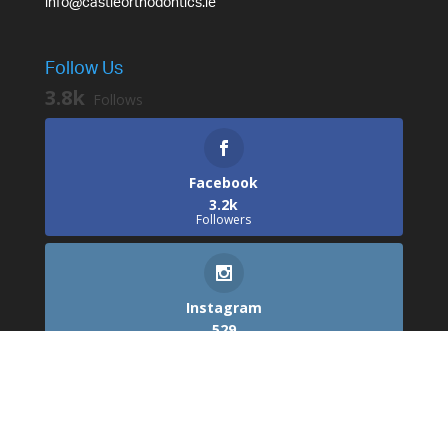
info@castleorthodontics.ie
Follow Us
3.8k
Follows
Facebook
3.2k
Followers
Instagram
529
Followers