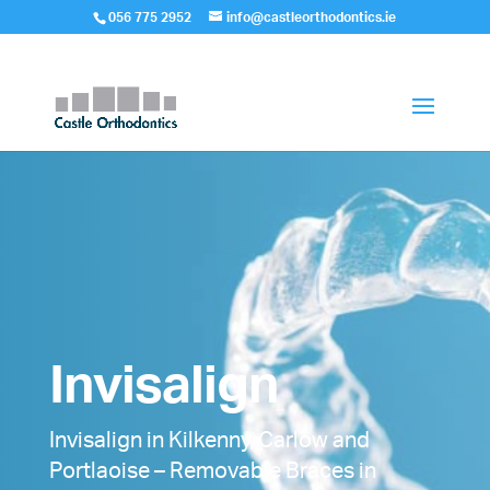
056 775 2952
info@castleorthodontics.ie
Invisalign
Invisalign in Kilkenny, Carlow and
Portlaoise – Removable Braces in