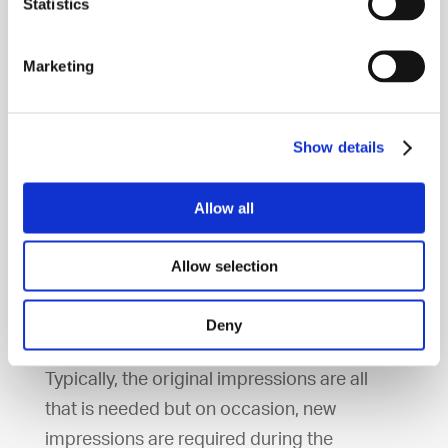
Statistics
=
Send models of your teeth to
Invisalign laboratories
Marketing
=
Invisalign lab makes the aligners
Show details
Allow all
Approximately once a month you come
back to our dental clinic to get a new set of
Allow selection
removable braces. You must wear your
dental liners 22 hours a day in order to get
Deny
the full positive outcome.
Typically, the original impressions are all
that is needed but on occasion, new
impressions are required during the