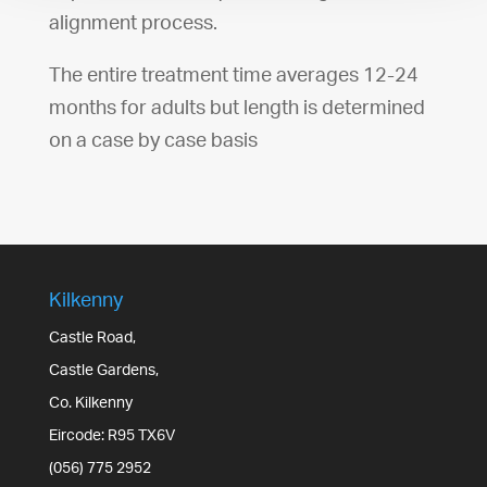
alignment process.
The entire treatment time averages 12-24
months for adults but length is determined
on a case by case basis
Kilkenny
Castle Road,
Castle Gardens,
Co. Kilkenny
Eircode: R95 TX6V
(056) 775 2952