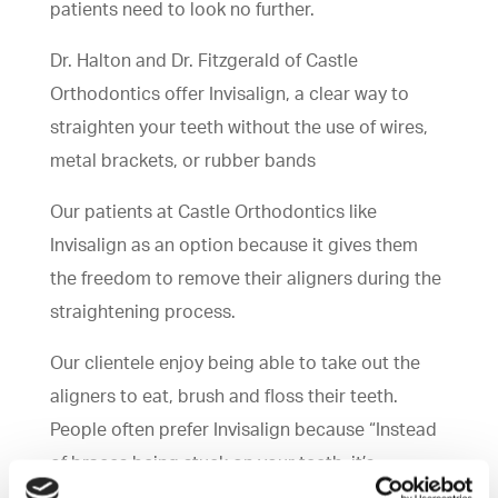
patients need to look no further.
Dr. Halton and Dr. Fitzgerald of Castle
Orthodontics offer Invisalign, a clear way to
straighten your teeth without the use of wires,
metal brackets, or rubber bands
Our patients at Castle Orthodontics like
Invisalign as an option because it gives them
the freedom to remove their aligners during the
straightening process.
Our clientele enjoy being able to take out the
aligners to eat, brush and floss their teeth.
People often prefer Invisalign because “Instead
of braces being stuck on your teeth; it’s
removable,” says Dr. Fitzgerald.