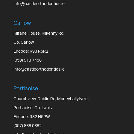
info@castleorthodontics.ie
Carlow
Kilfane House, Kilkenny Rd,
Co. Carlow
Eircode: R93 R5R2
(059) 913 7456
info@castleorthodontics.ie
Portlaoise
Churchview, Dublin Rd, Moneyballytyrrell,
Portlaoise, Co. Laois,
Eircode: R32 H5PW
(057) 868 0682