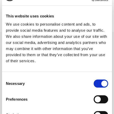
This website uses cookies
We use cookies to personalise content and ads, to
provide social media features and to analyse our traffic.
We also share information about your use of our site with
our social media, advertising and analytics partners who
may combine it with other information that you’ve
provided to them or that they’ve collected from your use
Our Patients receiving Invisalign in Kilkenny,
of their services.
Carlow and Portlaoise should expect:
Consent
Necessary
Selection
=
Comprehensive exam, x-rays, and to
address overall oral health
Preferences
=
Next, we get impressions of your
mouth