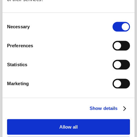
significantly behind the upper
anterior incisors during the
biting process; in some cases
Consent
Necessary
Selection
hitting the soft tissue behind
the upper incisors.
Preferences
This is commonly referred to
as an overbite and can cause
Statistics
discomfort, bone damage,
excessive wear of the front
Marketing
teeth, and tooth loss.
N
Class III Malocclusion
Show details
This is commonly known as an
underbite and occurs when the
Allow all
lower anterior incisors and