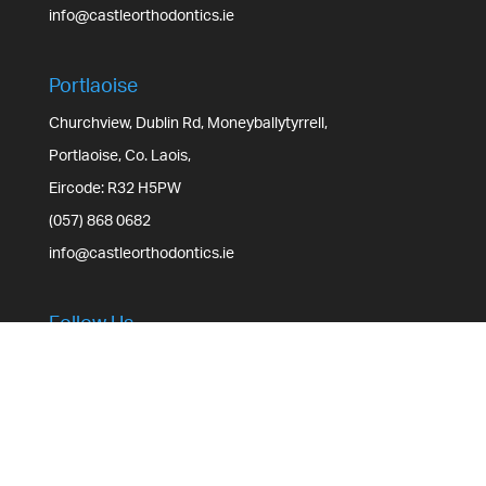
info@castleorthodontics.ie
Portlaoise
Churchview, Dublin Rd, Moneyballytyrrell,
Portlaoise, Co. Laois,
Eircode: R32 H5PW
(057) 868 0682
info@castleorthodontics.ie
Follow Us
3.8k
Follows
Facebook
3.2k