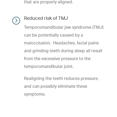
that are properly aligned.
=
Reduced risk of TMJ
Temporomandibular jaw syndrome (TMJ)
can be potentially caused by a
malocclusion. Headaches, facial pains
and grinding teeth during sleep all result
from the excessive pressure to the
temporomandibular joint.
Realigning the teeth reduces pressure,
and can possibly eliminate these
symptoms.