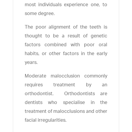
most individuals experience one, to
some degree.
The poor alignment of the teeth is
thought to be a result of genetic
factors combined with poor oral
habits, or other factors in the early
years.
Moderate malocclusion commonly
requires treatment by an
orthodontist. Orthodontists are
dentists who specialise in the
treatment of malocclusions and other
facial irregularities.