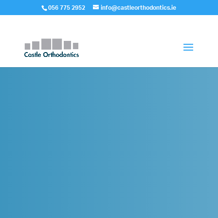
056 775 2952
info@castleorthodontics.ie