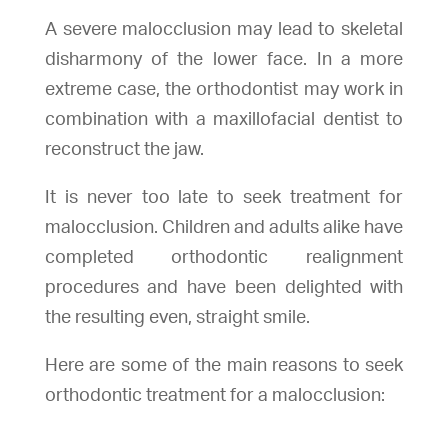
A severe malocclusion may lead to skeletal
disharmony of the lower face. In a more
extreme case, the orthodontist may work in
combination with a maxillofacial dentist to
reconstruct the jaw.
It is never too late to seek treatment for
malocclusion
. Children and adults alike have
completed orthodontic realignment
procedures and have been delighted with
the resulting even, straight smile.
Here are some of the main reasons to seek
orthodontic treatment for a malocclusion: