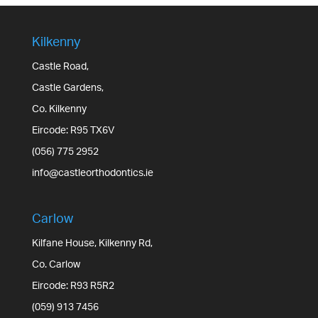
Kilkenny
Castle Road,
Castle Gardens,
Co. Kilkenny
Eircode: R95 TX6V
(056) 775 2952
info@castleorthodontics.ie
Carlow
Kilfane House, Kilkenny Rd,
Co. Carlow
Eircode: R93 R5R2
(059) 913 7456