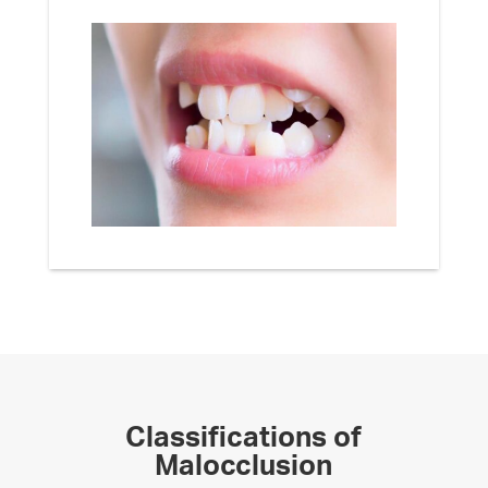
Classifications of
Malocclusion