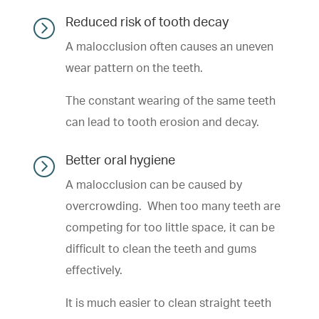
=
Reduced risk of tooth decay
A malocclusion often causes an uneven
wear pattern on the teeth.
The constant wearing of the same teeth
can lead to tooth erosion and decay.
=
Better oral hygiene
A malocclusion can be caused by
overcrowding. When too many teeth are
competing for too little space, it can be
difficult to clean the teeth and gums
effectively.
It is much easier to clean straight teeth