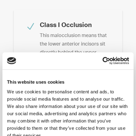
N
Class I Occlusion
This malocclusion means that
the lower anterior incisors sit
directly behind the upper
anterior incisors when the
patient bites down. This is
considered less destructive
This website uses cookies
than Class II and Class III
We use cookies to personalise content and ads, to
malocclusions.
provide social media features and to analyse our traffic.
We also share information about your use of our site with
N
Class II Malocclusion
our social media, advertising and analytics partners who
may combine it with other information that you’ve
This is identified when the
provided to them or that they’ve collected from your use
lower anterior incisors lie
of their services.