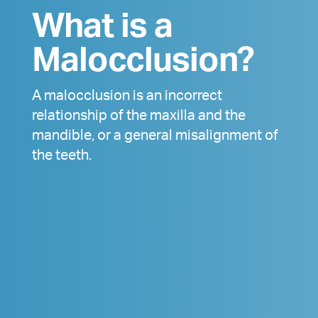
What is a
Malocclusion?
A malocclusion is an incorrect
relationship of the maxilla and the
mandible, or a general misalignment of
the teeth.