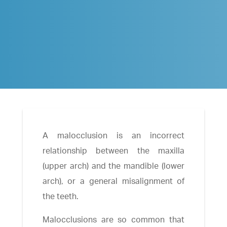
A malocclusion is an incorrect
relationship between the maxilla
(upper arch) and the mandible (lower
arch), or a general misalignment of
the teeth.
Malocclusions are so common that