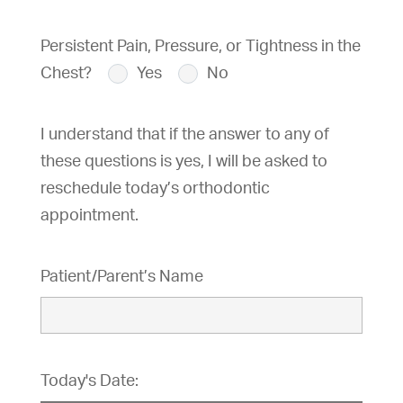
Persistent Pain, Pressure, or Tightness in the
Chest?
Yes
No
I understand that if the answer to any of
these questions is yes, I will be asked to
reschedule today’s orthodontic
appointment.
Patient/Parent’s Name
Today's Date: