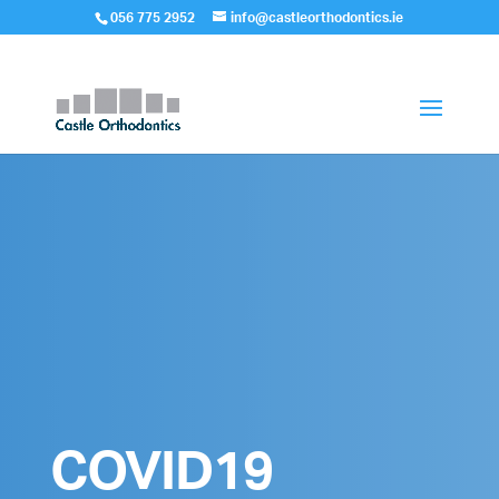
056 775 2952
info@castleorthodontics.ie
COVID19