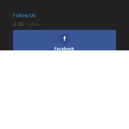
Follow Us
3.8k
Follows
Facebook
3.2k
Followers
Instagram
529
Followers