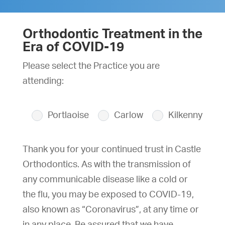
Orthodontic Treatment in the
Era of COVID-19
Please select the Practice you are
attending:
Portlaoise
Carlow
Kilkenny
Thank you for your continued trust in Castle
Orthodontics. As with the transmission of
any communicable disease like a cold or
the flu, you may be exposed to COVID-19,
also known as “Coronavirus”, at any time or
in any place. Be assured that we have