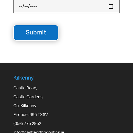
Kilkenny
Castle Road,
Castle Gardens,
Co. Kilkenny
Eircode: R95 TX6V
(056) 775 2952
info@castleorthodontics.ie