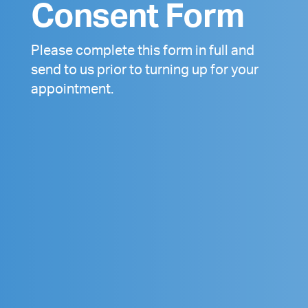
Consent Form
Please complete this form in full and
send to us prior to turning up for your
appointment.