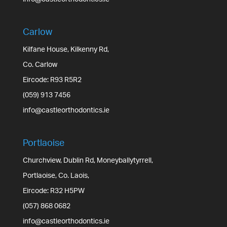
Carlow
Kilfane House, Kilkenny Rd,
Co. Carlow
Eircode: R93 R5R2
(059) 913 7456
info@castleorthodontics.ie
Portlaoise
Churchview, Dublin Rd, Moneyballytyrrell,
Portlaoise, Co. Laois,
Eircode: R32 H5PW
(057) 868 0682
info@castleorthodontics.ie