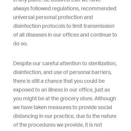
always followed regulations, recommended
universal personal protection and
disinfection protocols to limit transmission
of all diseases in our offices and continue to
do so.
Despite our careful attention to sterilization,
disinfection, and use of personal barriers,
there is still a chance that you could be
exposed to an illness in our office, just as
you might be at the grocery store. Although
we have taken measures to provide social
distancing in our practice, due to the nature
of the procedures we provide, it is not