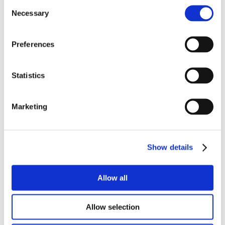
Consent
Necessary
transmission:
Selection
Preferences
Have you, your child, or others
accompanying you to today’s appointment
Statistics
or other recent acquaintances tested
positive for or been diagnosed as having
Marketing
COVID-19 or any other communicable
disease?
Yes
No
Show details
If yes, when?
Allow all
Allow selection
Have you, the patient, travelled outside the