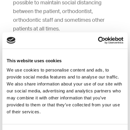
possible to maintain social distancing
between the patient, orthodontist,
orthodontic staff and sometimes other
patients at all times.
Although exposure is unlikely, do you
accept the risk and consent to treatment?
This website uses cookies
We use cookies to personalise content and ads, to
provide social media features and to analyse our traffic.
If you have been exposed to a
We also share information about your use of our site with
communicable disease, you may spread the
our social media, advertising and analytics partners who
disease to the orthodontist, orthodontic
may combine it with other information that you’ve
staff, or other patients/parents in the
provided to them or that they’ve collected from your use
of their services.
practice. Therefore, prior to each
appointment, we will be asking the following
questions to reduce the chances of