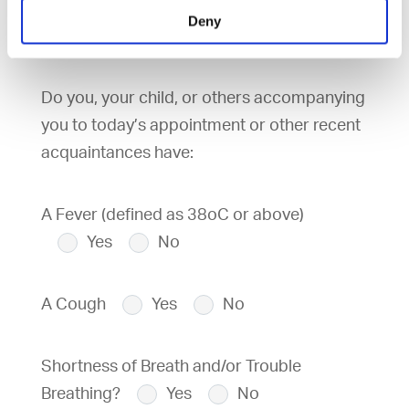
country in the previous 14 days?
Yes
Deny
No
Do you, your child, or others accompanying
you to today’s appointment or other recent
acquaintances have:
A Fever (defined as 38oC or above)
Yes
No
A Cough
Yes
No
Shortness of Breath and/or Trouble
Breathing?
Yes
No