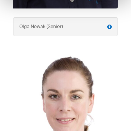
Olga Nowak (Senior)