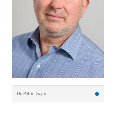
Dr. Peter Dwyer