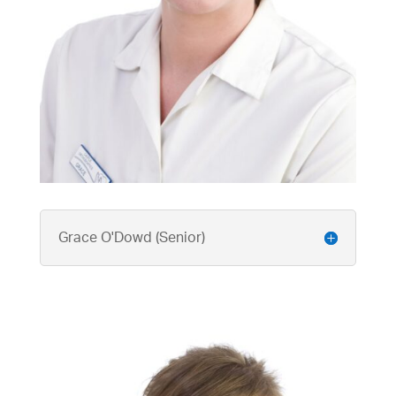
Grace O'Dowd (Senior)