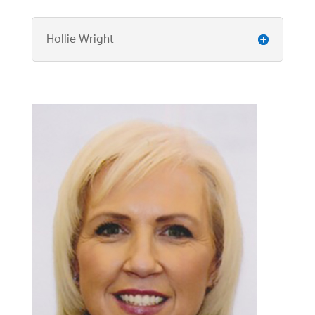
Hollie Wright