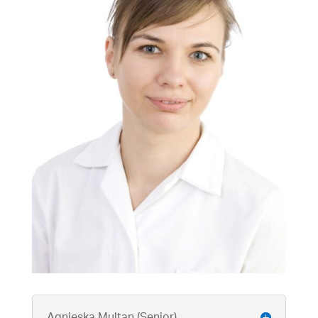
Agnieska Multan (Senior)