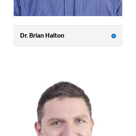
Dr. Brian Halton