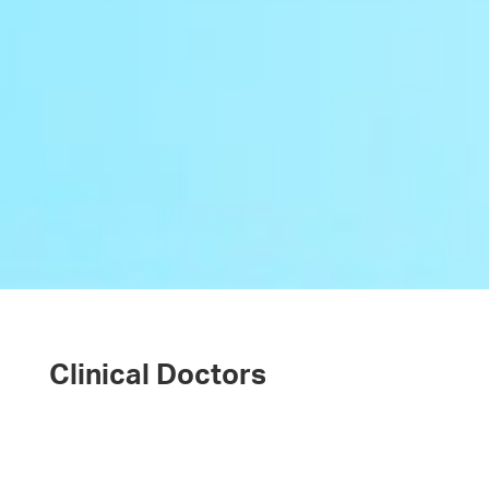
Clinical Doctors