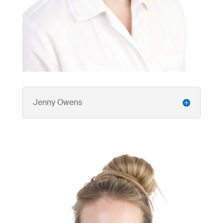
Jenny Owens