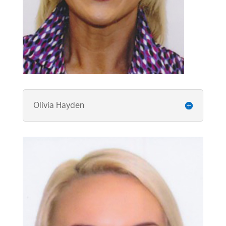
Olivia Hayden