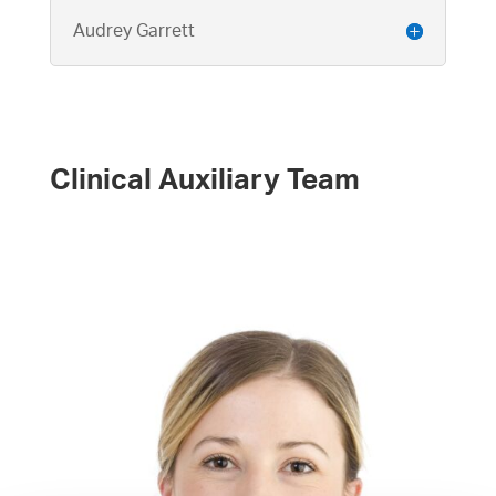
Audrey Garrett
Clinical Auxiliary Team