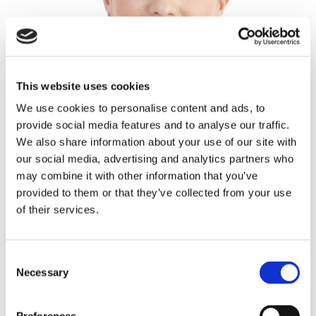
This website uses cookies
We use cookies to personalise content and ads, to
provide social media features and to analyse our traffic.
We also share information about your use of our site with
our social media, advertising and analytics partners who
may combine it with other information that you’ve
provided to them or that they’ve collected from your use
of their services.
Mary Hoban (Senior)
Consent
Necessary
Selection