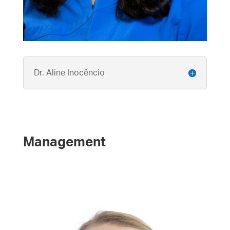
Dr. Aline Inocêncio
Management