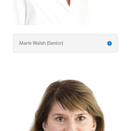
Marie Walsh (Senior)