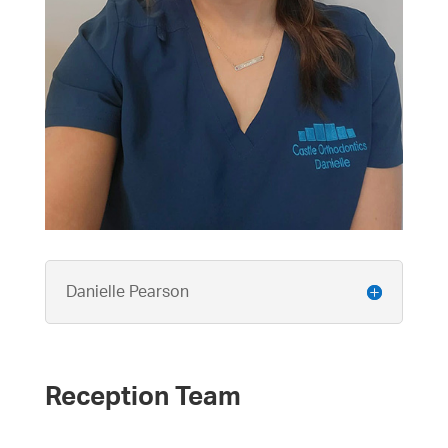
Danielle Pearson
Reception Team