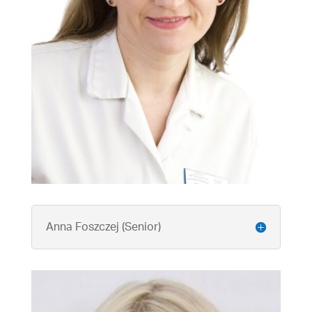
Anna Foszczej (Senior)