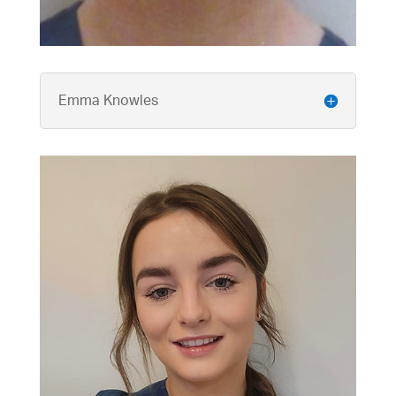
Emma Knowles