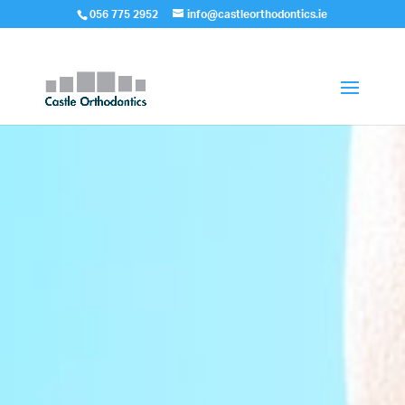
056 775 2952
info@castleorthodontics.ie