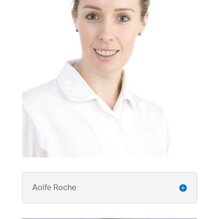
Aoife Roche