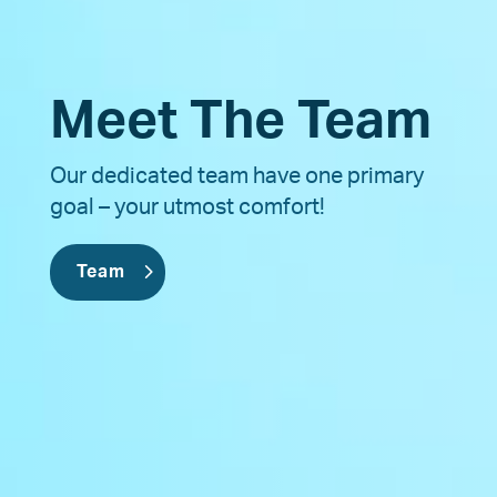
Meet The Team
Our dedicated team have one primary
goal – your utmost comfort!
Team