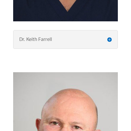
Dr. Keith Farrell