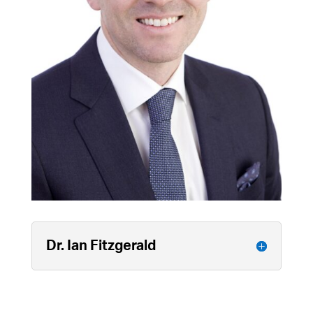
Dr. Ian Fitzgerald