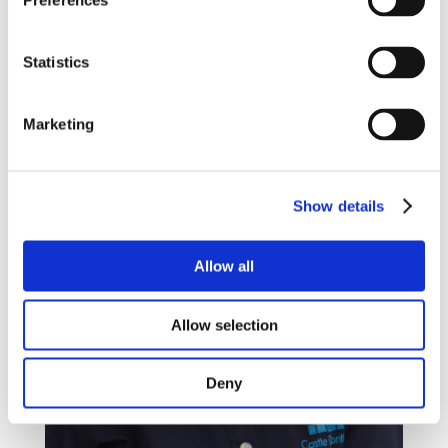
Preferences
Statistics
Marketing
Show details
Allow all
Allow selection
Deny