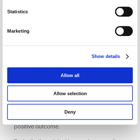
=
We take an impression of your mouth
Statistics
=
Your models are sent to the Invisalign
Marketing
Lab
=
Invisalign send your clear aligners
Show details
back for us to fit
Allow all
Approximately every four weeks you will
Allow selection
return to us to receive your next set of
aligners. You must wear your dental liners
Deny
22 hours a day in order to get the full
positive outcome.