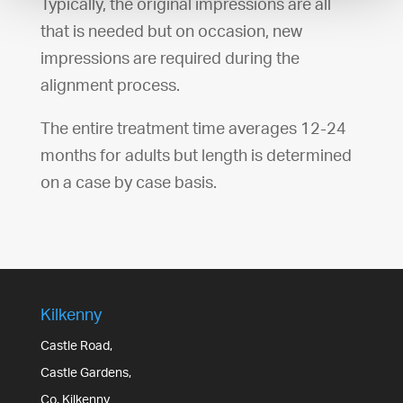
Typically, the original impressions are all
that is needed but on occasion, new
impressions are required during the
alignment process.
The entire treatment time averages 12-24
months for adults but length is determined
on a case by case basis.
Kilkenny
Castle Road,
Castle Gardens,
Co. Kilkenny