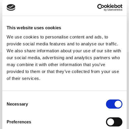
of braces being stuck on your teeth; it’s
removable,” says Dr. Fitzgerald.
This website uses cookies
We use cookies to personalise content and ads, to
provide social media features and to analyse our traffic.
We also share information about your use of our site with
our social media, advertising and analytics partners who
may combine it with other information that you’ve
provided to them or that they’ve collected from your use
of their services.
Our Patients receiving Invisalign in Kilkenny,
Carlow and Portlaoise should expect:
Consent
Necessary
Selection
=
A comprehensive examination with x-
rays and a general dental health
Preferences
check