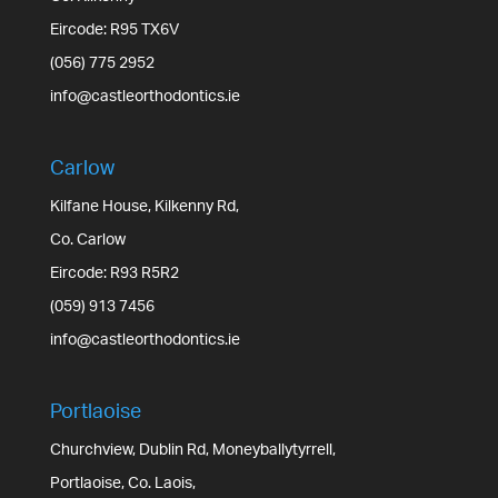
Eircode: R95 TX6V
(056) 775 2952
info@castleorthodontics.ie
Carlow
Kilfane House, Kilkenny Rd,
Co. Carlow
Eircode: R93 R5R2
(059) 913 7456
info@castleorthodontics.ie
Portlaoise
Churchview, Dublin Rd, Moneyballytyrrell,
Portlaoise, Co. Laois,