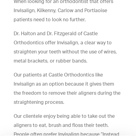
When looking for an orthodontist that offers
Invisalign, Kilkenny, Carlow and Portlaoise
patients need to look no further.
Dr. Halton and Dr. Fitzgerald of Castle
Orthodontics offer Invisalign, a clear way to
straighten your teeth without the use of wires,
metal brackets, or rubber bands.
Our patients at Castle Orthodontics like
Invisalign as an option because it gives them
the freedom to remove their aligners during the
straightening process.
Our clientele enjoy being able to take out the
aligners to eat, brush and floss their teeth.
People often prefer Invisalign because “Instead