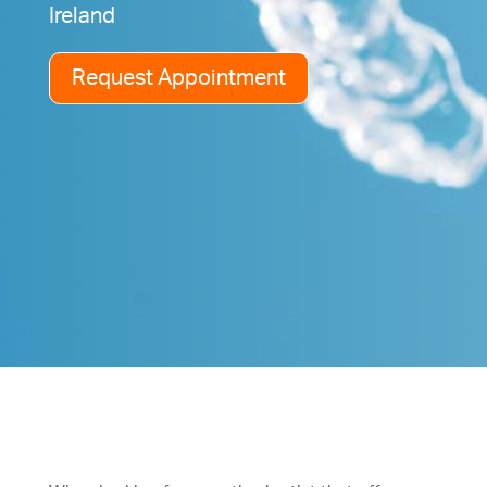
Ireland
Request Appointment