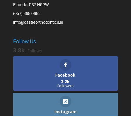
Eircode: R32 H5PW
(057) 868 0682
info@castleorthodontics.ie
Follow Us
3.8k
Follows
Facebook
3.2k
Followers
Instagram
529
Followers