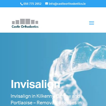
056 775 2952
info@castleorthodontics.ie
Invisalign
Invisalign in Kilkenny, Carlow and
Portlaoise – Removable Braces in