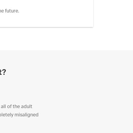
e future.
t?
ll of the adult
pletely misaligned