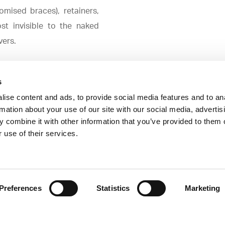
omised braces), retainers,
st invisible to the naked
vers.
s
ise content and ads, to provide social media features and to an
rmation about your use of our site with our social media, advertis
 combine it with other information that you’ve provided to them o
orrect developmental delays in both the upper and lower ja
 use of their services.
 the age of the individual, orthodontic appliances can pro
Preferences
Statistics
Marketing