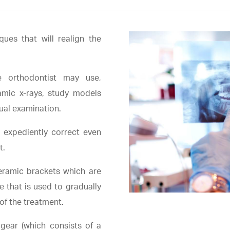
ques that will realign the
e orthodontist may use,
amic x-rays, study models
sual examination.
 expediently correct even
t.
eramic brackets which are
e that is used to gradually
of the treatment.
gear (which consists of a