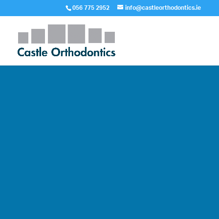
056 775 2952
info@castleorthodontics.ie