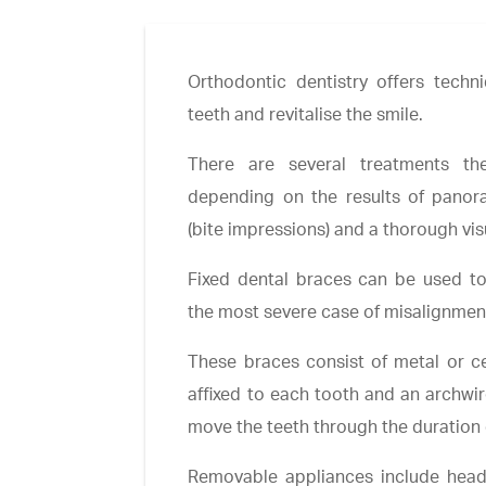
Orthodontic dentistry offers techni
teeth and revitalise the smile.
There are several treatments th
depending on the results of panor
(bite impressions) and a thorough vi
Fixed dental braces can be used to
the most severe case of misalignmen
These braces consist of metal or c
affixed to each tooth and an archwir
move the teeth through the duration 
Removable appliances include head