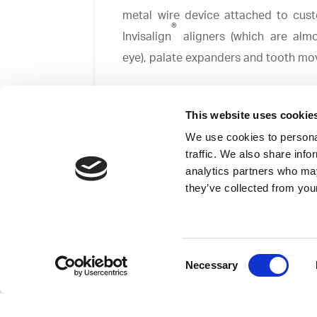
metal wire device attached to cust
®
Invisalign
aligners (which are almo
eye), palate expanders and tooth mo
This website uses cookie
We use cookies to personal
traffic. We also share info
analytics partners who may
Faceguards are generally used to c
they’ve collected from your
combat overcrowding.
Whatever the dental irregularity or
beautiful smile.
Consent
Necessary
Selection