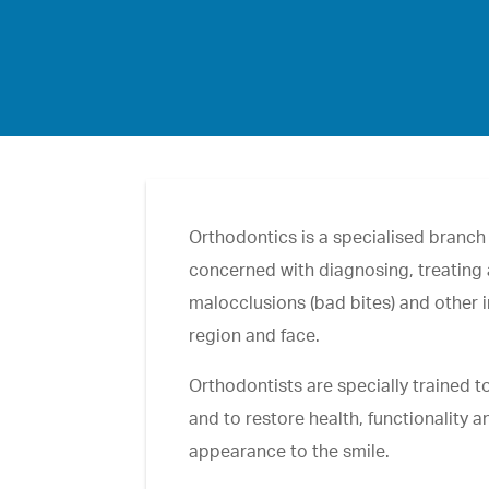
Orthodontics is a specialised branch o
concerned with diagnosing, treating
malocclusions (bad bites) and other ir
region and face.
Orthodontists are specially trained 
and to restore health, functionality a
appearance to the smile.