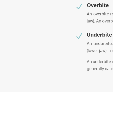
N
Overbite
An overbite re
jaw). An overb
N
Underbite
An underbite,
(lower jaw) in 
An underbite 
generally cau