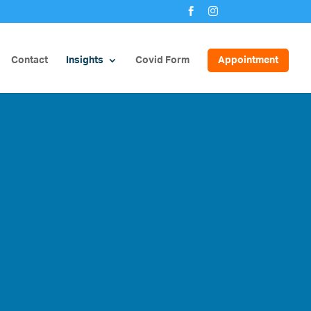


Contact
Insights
Covid Form
Appointment