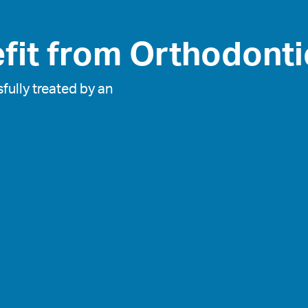
fit from Orthodonti
fully treated by an