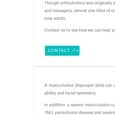
Though orthodontics was originally a
and teenagers, almost one third of o
now adults.
Contact us to see how we can help y
CONTACT
A malocclusion (improper bite) can a
ability and facial symmetry.
In addition, a severe malocclusion ca
TMJ, periodontal disease and sever