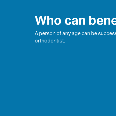
Who can bene
A person of any age can be success
orthodontist.