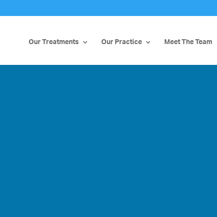
Our Treatments
Our Practice
Meet The Team