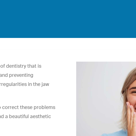
f dentistry that is
 and preventing
regularities in the jaw
to correct these problems
nd a beautiful aesthetic