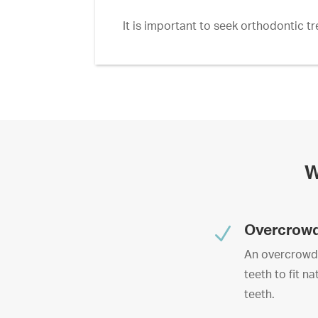
It is important to seek orthodontic t
W
N
Overcrow
An overcrowded
teeth to fit n
teeth.