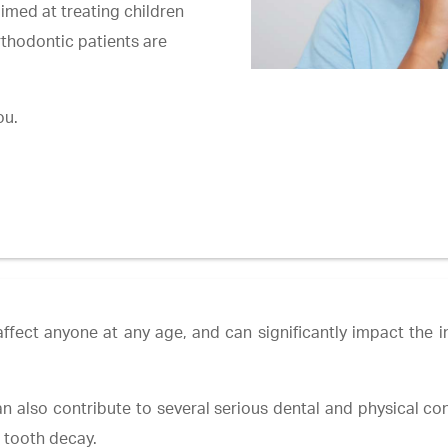
imed at treating children
rthodontic patients are
ou.
ffect anyone at any age, and can significantly impact the in
n also contribute to several serious dental and physical cond
e tooth decay.