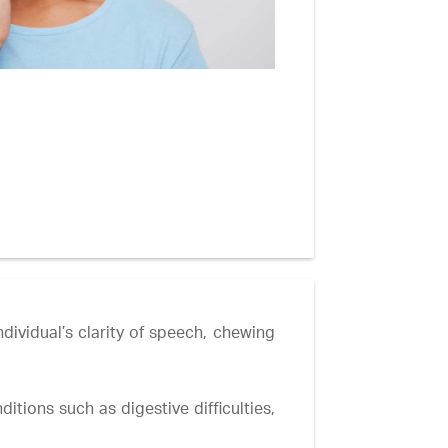
dividual’s clarity of speech, chewing
itions such as digestive difficulties,