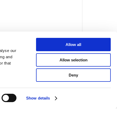
Allow all
alyse our
ing and
Allow selection
r that
w, and palate expanders are used to
Deny
perly realign the teeth and create a
Show details