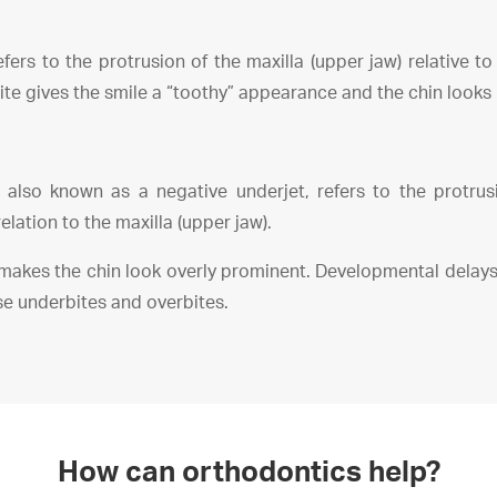
fers to the protrusion of the maxilla (upper jaw) relative t
ite gives the smile a “toothy” appearance and the chin looks l
 also known as a negative underjet, refers to the protru
relation to the maxilla (upper jaw).
makes the chin look overly prominent. Developmental delays
se underbites and overbites.
How can orthodontics help?