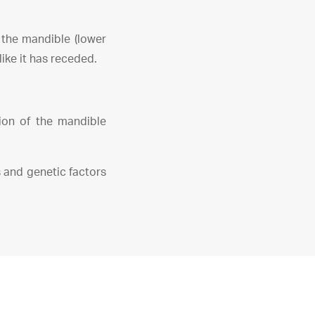
o the mandible (lower
ike it has receded.
sion of the mandible
 and genetic factors