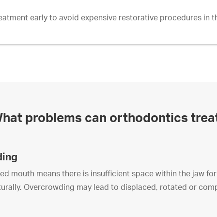
reatment early to avoid expensive restorative procedures in th
hat problems can orthodontics trea
ding
 mouth means there is insufficient space within the jaw for a
aturally. Overcrowding may lead to displaced, rotated or com