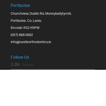
Portlaoise
Churchview, Dublin Rd, Moneyballytyrrell,
Portlaoise, Co. Laois,
Eircode: R32 H5PW
(057) 868 0682
info@castleorthodontics.ie
Follow Us
3.8k
Follows
Facebook
3.2k
Followers