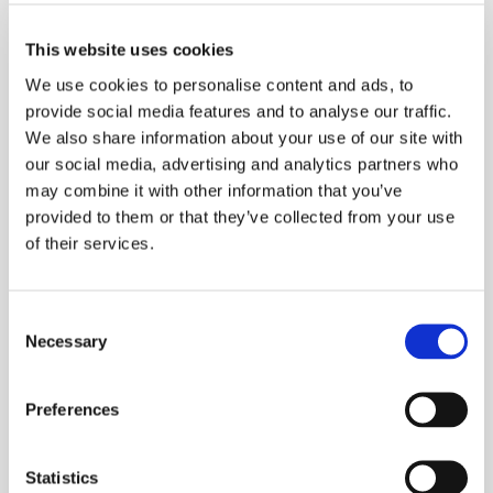
should be avoided in favour of
a softer, more liquid-based
This website uses cookies
diet for the first few days after
We use cookies to personalise content and ads, to
placement of braces.
provide social media features and to analyse our traffic.
We also share information about your use of our site with
N
Two days after
our social media, advertising and analytics partners who
placement
may combine it with other information that you’ve
The first several days after
provided to them or that they’ve collected from your use
of their services.
placement of braces can be
slightly uncomfortable. This is
because the teeth are
Consent
beginning the realignment
Necessary
Selection
process and are not used to
the pressure of the archwire
Preferences
and orthodontic elastic bands.
Statistics
The orthodontist will provide