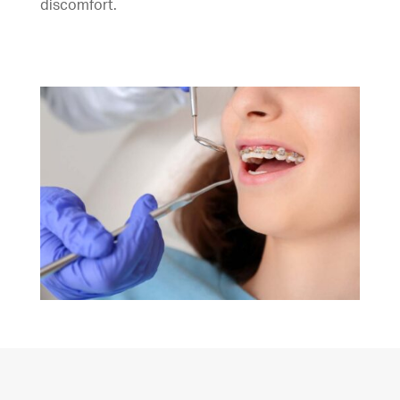
discomfort.