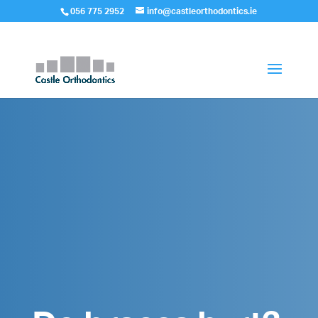
056 775 2952
info@castleorthodontics.ie