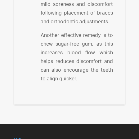
mild soreness and discomfort
following placement of braces
and orthodontic adjustments.
Another effective remedy is to
chew sugar-free gum, as this
increases blood flow which
helps reduces discomfort and
can also encourage the teeth
to align quicker.