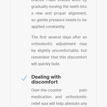
gradually moving the teeth into
a new and proper alignment,
so gentle pressure needs to be
applied constantly.
The first several days after an
orthodontic adjustment may
be slightly uncomfortable, but
remember that this discomfort
will quickly fade.
N
Dealing with
discomfort
Over-the-counter pain
medication and orthodontic
relief wax will help alleviate any