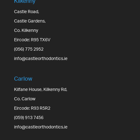
Kilkenny
Castle Road,
Castle Gardens,
Co. Kilkenny
Eircode: R95 TX6V
(056) 775 2952
info@castleorthodontics.ie
Carlow
Kilfane House, Kilkenny Rd,
Co. Carlow
Eircode: R93 R5R2
(059) 913 7456
info@castleorthodontics.ie