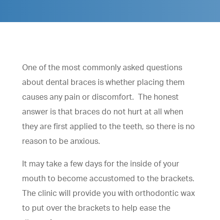
One of the most commonly asked questions
about dental braces is whether placing them
causes any pain or discomfort. The honest
answer is that braces do not hurt at all when
they are first applied to the teeth, so there is no
reason to be anxious.
It may take a few days for the inside of your
mouth to become accustomed to the brackets.
The clinic will provide you with orthodontic wax
to put over the brackets to help ease the