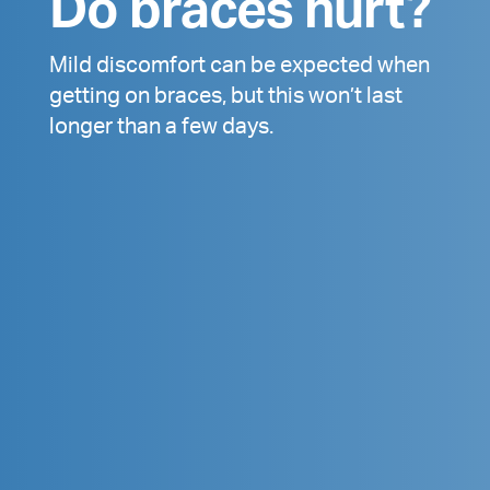
Do braces hurt?
Mild discomfort can be expected when
getting on braces, but this won’t last
longer than a few days.