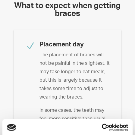
What to expect when getting
braces
N
Placement day
The placement of braces will
not be painful in the slightest. It
may take longer to eat meals,
but this is largely because it
takes some time to adjust to
wearing the braces.
In some cases, the teeth may
feel more sensitive than usual.
Hard, difficult to chew foods