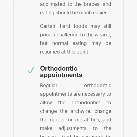
acclimated to the braces, and
eating should be much easier.
Certain hard foods may still
pose a challenge to the wearer,
but normal eating may be
resumed at this point.
N
Orthodontic
appointments
Regular orthodontic
appointments are necessary to
allow the orthodontist to
change the archwire, change
the rubber or metal ties, and
make adjustments to the
braces.
Fixed braces work by