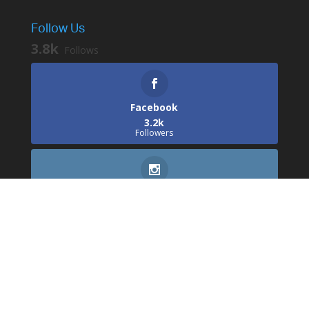
Follow Us
3.8k
Follows
Facebook
3.2k
Followers
Instagram
529
Followers