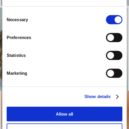
Consent
Necessary
Selection
Braces for Adults
Preferences
INSERT BLURB
Statistics
See more
Marketing
Show details
Clear Braces
Allow all
INSERT BLURB