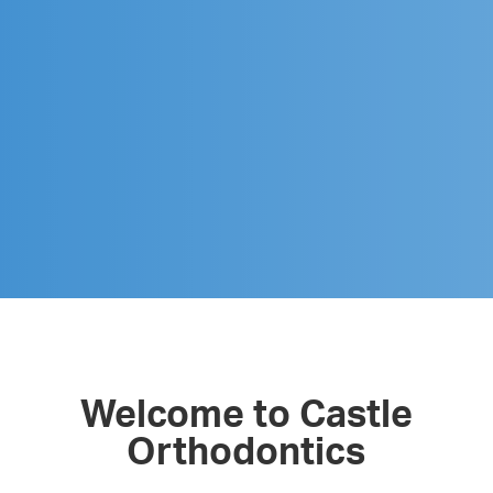
Welcome to Castle
Orthodontics