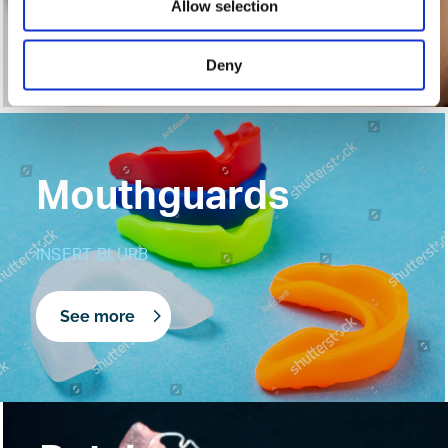
Allow selection
See more
Deny
Mouthguards
INSERT BLURB
See more