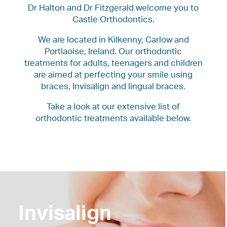
Dr Halton and Dr Fitzgerald welcome you to
Castle Orthodontics.
We are located in Kilkenny, Carlow and
Portlaoise, Ireland. Our orthodontic
treatments for adults, teenagers and children
are aimed at perfecting your smile using
braces, Invisalign and lingual braces.
Take a look at our extensive list of
orthodontic treatments available below.
Invisalign