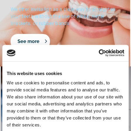
We offer Invisalign as a clear way to straighten
your teeth without the use of wires, metal
brackets, or rubber bands
See more
This website uses cookies
Braces for Children
We use cookies to personalise content and ads, to
provide social media features and to analyse our traffic.
We also share information about your use of our site with
INSERT BLURB
our social media, advertising and analytics partners who
may combine it with other information that you’ve
provided to them or that they’ve collected from your use
See more
of their services.