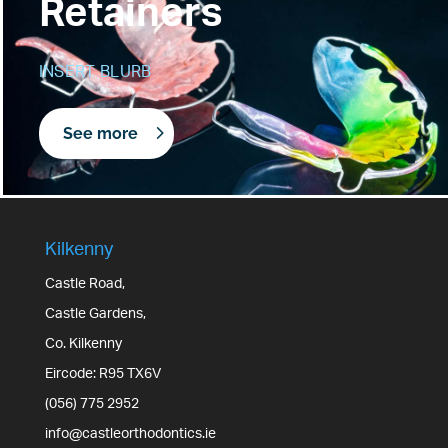
Retainers
INSERT BLURB
See more
Kilkenny
Castle Road,
Castle Gardens,
Co. Kilkenny
Eircode: R95 TX6V
(056) 775 2952
info@castleorthodontics.ie