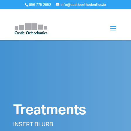
056 775 2952
info@castleorthodontics.ie
Treatments
INSERT BLURB