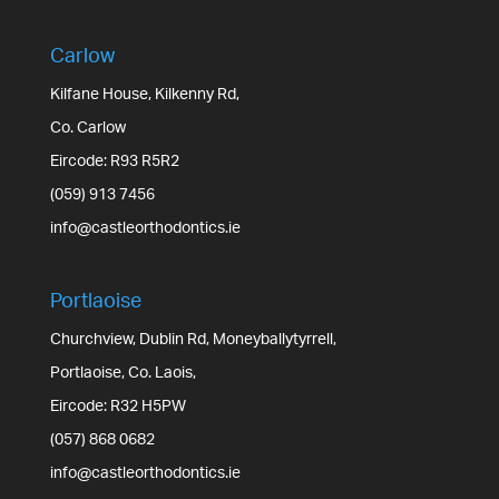
Carlow
Kilfane House, Kilkenny Rd,
Co. Carlow
Eircode: R93 R5R2
(059) 913 7456
info@castleorthodontics.ie
Portlaoise
Churchview, Dublin Rd, Moneyballytyrrell,
Portlaoise, Co. Laois,
Eircode: R32 H5PW
(057) 868 0682
info@castleorthodontics.ie